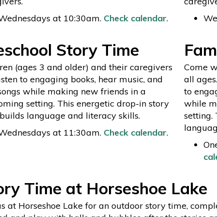
ivers.
caregive
Wednesdays at 10:30am.
Check calendar
.
We
eschool Story Time
Fami
ren (ages 3 and older) and their caregivers
Come wit
listen to engaging books, hear music, and
all ages
songs while making new friends in a
to enga
ming setting. This energetic drop-in story
while m
builds language and literacy skills.
setting.
language
Wednesdays at 11:30am.
Check calendar
.
On
cal
ory Time at Horseshoe Lake
us at Horseshoe Lake for an outdoor story time, compl