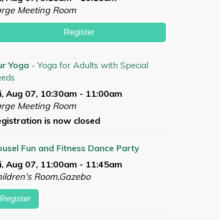
arge Meeting Room
Register
ur Yoga
- Yoga for Adults with Special
eeds
i, Aug 07, 10:30am - 11:00am
arge Meeting Room
gistration is now closed
usel Fun and Fitness Dance Party
i, Aug 07, 11:00am - 11:45am
ildren's Room,Gazebo
Register