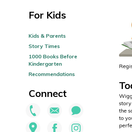
For Kids
Kids & Parents
Story Times
1000 Books Before
Kindergarten
Regis
Recommendations
To
Connect
Wiggl
story
the 
to yo
perfe