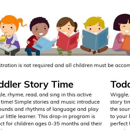
tration is not required and all children must be acco
ddler Story Time
Todd
e, rhyme, read, and sing in this active
Wiggle, 
 time! Simple stories and music introduce
story ti
sounds and rhythms of language and play
the sou
ur little learner. This drop-in program is
to your 
ct for children ages 0-35 months and their
perfect 