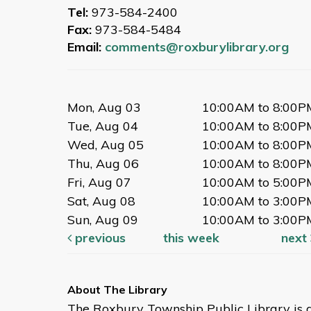
Tue, Sep 29, 11:00am -
Tel:
973-584-2400
11:30am
Fax:
973-584-5484
Large Meeting Room
Email:
comments@roxburylibrary.org
Books, music, and movement for
ages 0-24 months.
Mon, Aug 03
10:00AM to 8:00P
Afternoon Story Time
Tue, Aug 04
10:00AM to 8:00P
Tue, Sep 29, 2:00pm - 2:45pm
Wed, Aug 05
10:00AM to 8:00P
Large Meeting Room
Thu, Aug 06
10:00AM to 8:00P
Books, music, and movement for
Fri, Aug 07
10:00AM to 5:00P
2-5 year olds.
Sat, Aug 08
10:00AM to 3:00P
Sun, Aug 09
10:00AM to 3:00P
Books for Babies
previous
this week
next
Tue, Oct 06, 11:00am -
11:30am
Large Meeting Room
The Roxbury Township Public Library is 