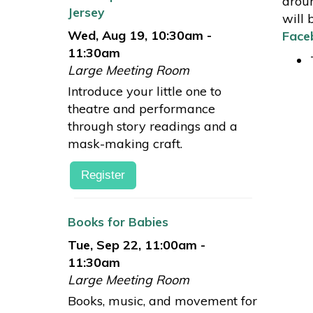
aroun
Jersey
will 
Wed, Aug 19, 10:30am -
Face
11:30am
Large Meeting Room
Introduce your little one to
theatre and performance
through story readings and a
mask-making craft.
Register
Books for Babies
Tue, Sep 22, 11:00am -
11:30am
Large Meeting Room
Books, music, and movement for