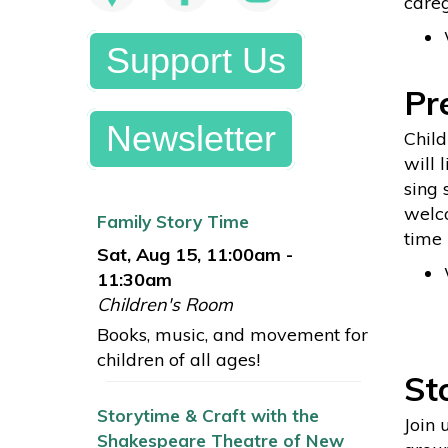
careg
Support Us
Pr
Newsletter
Child
will 
sing 
welco
Family Story Time
time 
Sat, Aug 15, 11:00am -
11:30am
Children's Room
Books, music, and movement for
children of all ages!
St
Storytime & Craft with the
Join 
Shakespeare Theatre of New