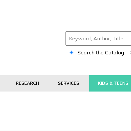
Search the Catalog
RESEARCH
SERVICES
KIDS & TEENS