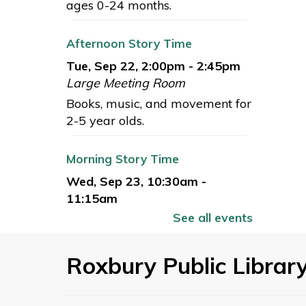
ages 0-24 months.
Afternoon Story Time
Tue, Sep 22, 2:00pm - 2:45pm
Large Meeting Room
Books, music, and movement for
2-5 year olds.
Morning Story Time
Wed, Sep 23, 10:30am -
11:15am
Large Meeting Room
See all events
Books, music, and movement for
2-5 year olds.
Roxbury Public Librar
Books for Babies