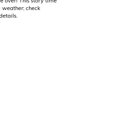
e over! This story time
d weather; check
etails.