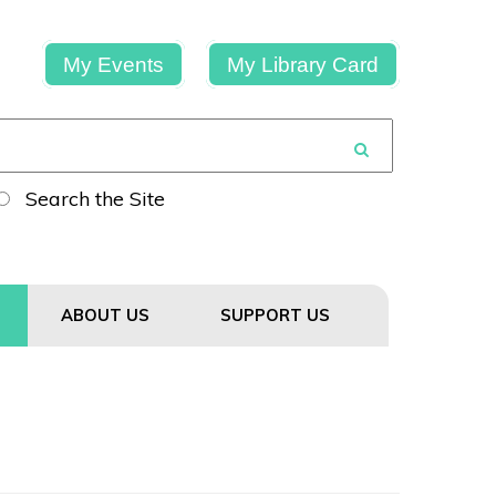
My Events
My Library Card
Search the Site
ABOUT US
SUPPORT US