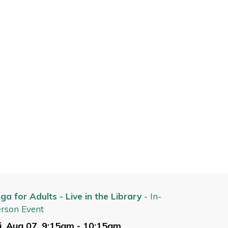
ga for Adults - Live in the Library
- In-
rson Event
i, Aug 07, 9:15am - 10:15am