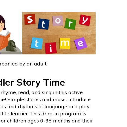
mpanied by an adult.
ler Story Time
rhyme, read, and sing in this active
me! Simple stories and music introduce
nds and rhythms of language and play
little learner. This drop-in program is
for children ages 0-35 months and their