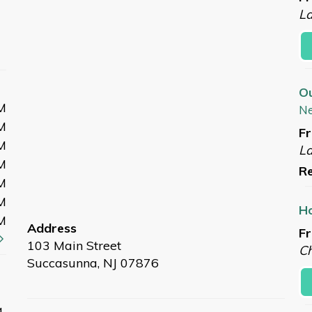
L
O
M
N
M
Fr
M
L
M
Re
M
M
Ho
M
Address
Fr
103 Main Street
Ch
Succasunna, NJ 07876
a