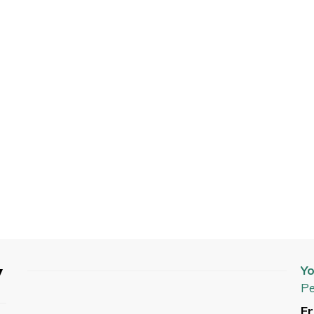
y
Yo
Pe
Fr