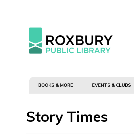
BOOKS & MORE
EVENTS & CLUBS
Story Times