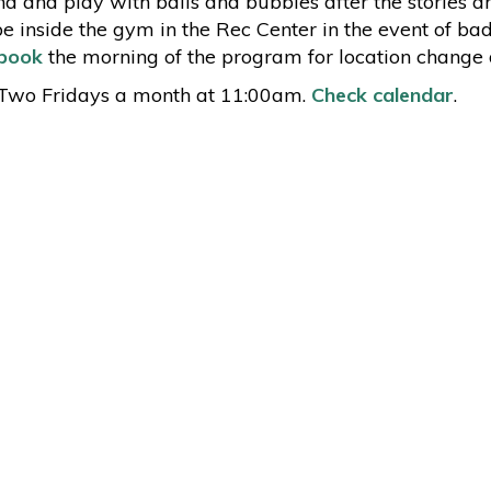
d and play with balls and bubbles after the stories ar
be inside the gym in the Rec Center in the event of ba
book
the morning of the program for location change d
Two Fridays a month at 11:00am.
Check calendar
.