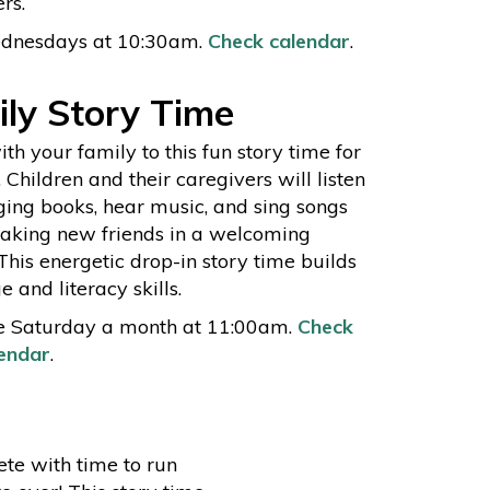
rs.
dnesdays at 10:30am.
Check calendar
.
ly Story Time
h your family to this fun story time for
. Children and their caregivers will listen
ging books, hear music, and sing songs
aking new friends in a welcoming
 This energetic drop-in story time builds
 and literacy skills.
e Saturday a month at 11:00am.
Check
endar
.
ete with time to run