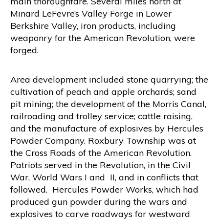
main thoroughfare. Several miles north at
Minard LeFevre’s Valley Forge in Lower
Berkshire Valley, iron products, including
weaponry for the American Revolution, were
forged.
Area development included stone quarrying; the
cultivation of peach and apple orchards; sand
pit mining; the development of the Morris Canal,
railroading and trolley service; cattle raising,
and the manufacture of explosives by Hercules
Powder Company. Roxbury Township was at
the Cross Roads of the American Revolution.
Patriots served in the Revolution, in the Civil
War, World Wars I and II, and in conflicts that
followed. Hercules Powder Works, which had
produced gun powder during the wars and
explosives to carve roadways for westward