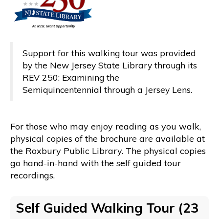
Support for this walking tour was provided
by the New Jersey State Library through its
REV 250: Examining the
Semiquincentennial through a Jersey Lens.
For those who may enjoy reading as you walk,
physical copies of the brochure are available at
the Roxbury Public Library. The physical copies
go hand-in-hand with the self guided tour
recordings.
Self Guided Walking Tour (23