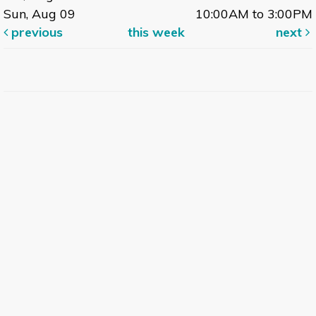
Sun, Aug 09
10:00AM to 3:00PM
previous
this week
next