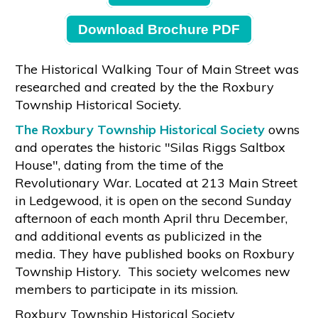
Download Brochure PDF
The Historical Walking Tour of Main Street was
researched and created by the the Roxbury
Township Historical Society.
The Roxbury Township Historical Society
owns
and operates the historic "Silas Riggs Saltbox
House", dating from the time of the
Revolutionary War. Located at 213 Main Street
in Ledgewood, it is open on the second Sunday
afternoon of each month April thru December,
and additional events as publicized in the
media. They have published books on Roxbury
Township History. This society welcomes new
members to participate in its mission.
Roxbury Township Historical Society