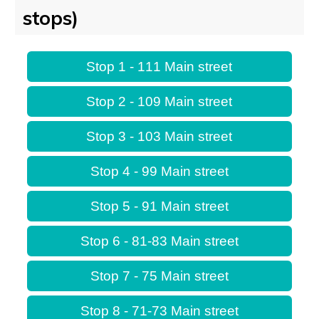
stops)
Stop 1 - 111 Main street
Stop 2 - 109 Main street
Stop 3 - 103 Main street
Stop 4 - 99 Main street
Stop 5 - 91 Main street
Stop 6 - 81-83 Main street
Stop 7 - 75 Main street
Stop 8 - 71-73 Main street