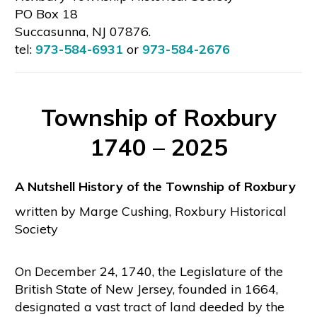
PO Box 18
Succasunna, NJ 07876.
tel:
973-584-6931
or
973-584-2676
Township of Roxbury
1740 – 2025
A Nutshell History of the Township of Roxbury
written by Marge Cushing, Roxbury Historical
Society
On December 24, 1740, the Legislature of the
British State of New Jersey, founded in 1664,
designated a vast tract of land deeded by the