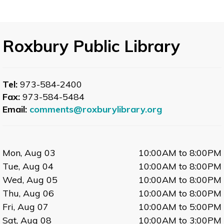
Roxbury Public Library
Tel:
973-584-2400
Fax:
973-584-5484
Email:
comments@roxburylibrary.org
Mon, Aug 03
10:00AM to 8:00PM
Tue, Aug 04
10:00AM to 8:00PM
Wed, Aug 05
10:00AM to 8:00PM
Thu, Aug 06
10:00AM to 8:00PM
Fri, Aug 07
10:00AM to 5:00PM
Sat, Aug 08
10:00AM to 3:00PM