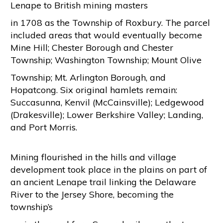
Lenape to British mining masters
in 1708 as the Township of Roxbury. The parcel
included areas that would eventually become
Mine Hill; Chester Borough and Chester
Township; Washington Township; Mount Olive
Township; Mt. Arlington Borough, and
Hopatcong. Six original hamlets remain:
Succasunna, Kenvil (McCainsville); Ledgewood
(Drakesville); Lower Berkshire Valley; Landing,
and Port Morris.
Mining flourished in the hills and village
development took place in the plains on part of
an ancient Lenape trail linking the Delaware
River to the Jersey Shore, becoming the
township’s