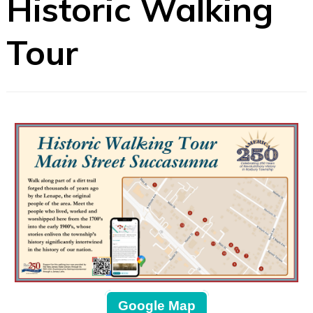
Historic Walking
Tour
Google Map