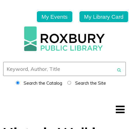
My Events
My Library Card
Search the Catalog
Search the Site