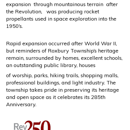
expansion through mountainous terrain after
the Revolution, was producing rocket
propellants used in space exploration into the
1950’s.
Rapid expansion occurred after World War II,
but reminders of Roxbury Township’s heritage
remain, surrounded by homes, excellent schools,
an outstanding public library, houses
of worship, parks, hiking trails, shopping malls,
professional buildings, and light industry. The
township takes pride in preserving its heritage
and open space as it celebrates its 285th
Anniversary.