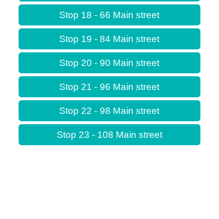
Stop 18 - 66 Main street
Stop 19 - 84 Main street
Stop 20 - 90 Main street
Stop 21 - 96 Main street
Stop 22 - 98 Main street
Stop 23 - 108 Main street