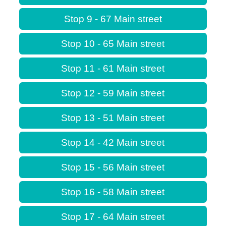
Stop 9 - 67 Main street
Stop 10 - 65 Main street
Stop 11 - 61 Main street
Stop 12 - 59 Main street
Stop 13 - 51 Main street
Stop 14 - 42 Main street
Stop 15 - 56 Main street
Stop 16 - 58 Main street
Stop 17 - 64 Main street