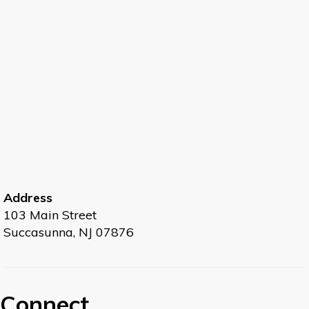
Address
103 Main Street
Succasunna, NJ 07876
Connect