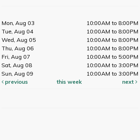
Mon, Aug 03
10:00AM to 8:00PM
Tue, Aug 04
10:00AM to 8:00PM
Wed, Aug 05
10:00AM to 8:00PM
Thu, Aug 06
10:00AM to 8:00PM
Fri, Aug 07
10:00AM to 5:00PM
Sat, Aug 08
10:00AM to 3:00PM
Sun, Aug 09
10:00AM to 3:00PM
previous
this week
next