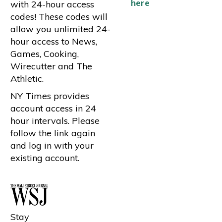
here
with 24-hour access
codes! These codes will
allow you unlimited 24-
hour access to News,
Games, Cooking,
Wirecutter and The
Athletic.
NY Times provides
account access in 24
hour intervals. Please
follow the link again
and log in with your
existing account.
Stay