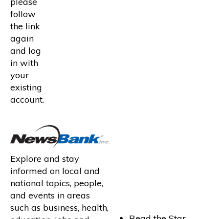
please
follow
the link
again
and log
in with
your
existing
account.
Explore and stay
informed on local and
national topics, people,
and events in areas
such as business, health,
Read the Star