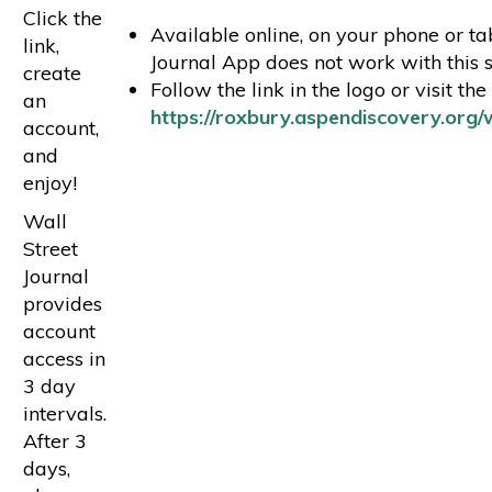
Click the
Available online, on your phone or tab
link,
Journal App does not work with this s
create
Follow the link in the logo or visit the
an
https://roxbury.aspendiscovery.org/w
account,
and
enjoy!
Wall
Street
Journal
provides
account
access in
3 day
intervals.
After 3
days,