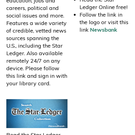
education, jobs and
Ledger Online free!
careers, political and
Follow the link in
social issues and more.
the logo or visit this
Features a wide variety
link
Newsbank
of credible, vetted news
sources spanning the
U.S., including the Star
Ledger. Also available
remotely 24/7 on any
device. Please follow
this link and sign in with
your library card.
Read the Star Ledger