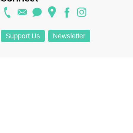
Support Us
Newsletter