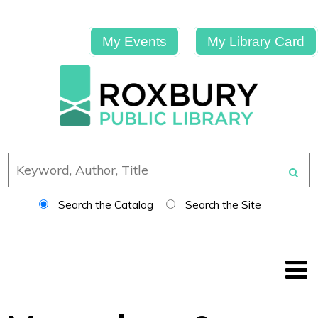
My Events
My Library Card
Search the Catalog
Search the Site