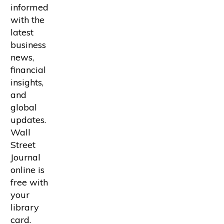
informed
with the
latest
business
news,
financial
insights,
and
global
updates.
Wall
Street
Journal
online is
free with
your
library
card.