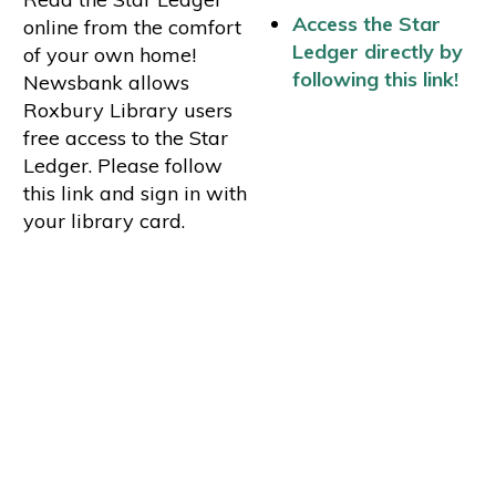
Access the Star
online from the comfort
Ledger directly by
of your own home!
following this link!
Newsbank allows
Roxbury Library users
free access to the Star
Ledger. Please follow
this link and sign in with
your library card.