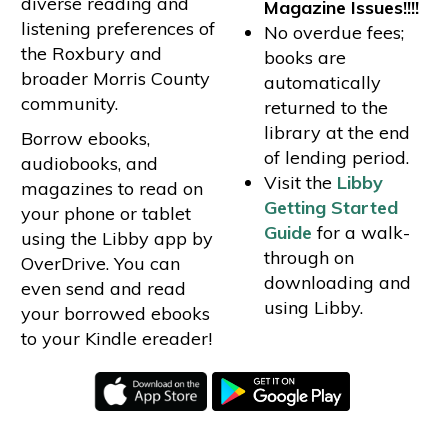
diverse reading and
Magazine Issues!!!!
listening preferences of
No overdue fees;
the Roxbury and
books are
broader Morris County
automatically
community.
returned to the
library at the end
Borrow ebooks,
of lending period.
audiobooks, and
Visit the
Libby
magazines to read on
Getting Started
your phone or tablet
Guide
for a walk-
using the Libby app by
through on
OverDrive. You can
downloading and
even send and read
using Libby.
your borrowed ebooks
to your Kindle ereader!