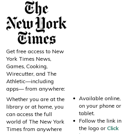
Get free access to New
York Times News,
Games, Cooking,
Wirecutter, and The
Athletic—including
apps— from anywhere:
Available online,
Whether you are at the
on your phone or
library or at home, you
tablet.
can access the full
Follow the link in
world of The New York
the logo or
Click
Times from anywhere