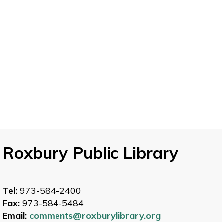
Roxbury Public Library
Tel:
973-584-2400
Fax:
973-584-5484
Email:
comments@roxburylibrary.org