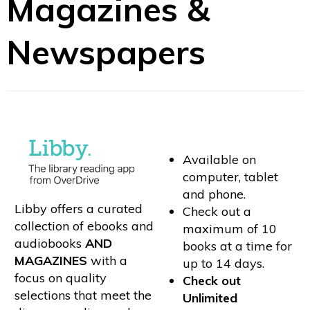
Magazines &
Newspapers
Available on
computer, tablet
and phone.
Libby offers a curated
Check out a
collection of ebooks and
maximum of 10
audiobooks
AND
books at a time for
MAGAZINES
with a
up to 14 days.
focus on quality
Check out
selections that meet the
Unlimited