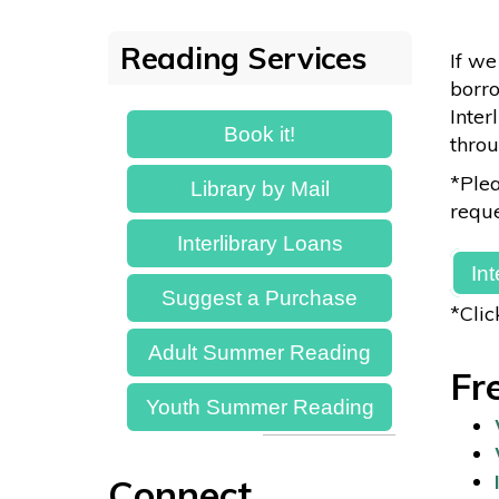
Reading Services
If we
borro
Inter
Book it!
throu
*Plea
Library by Mail
reque
Interlibrary Loans
In
Suggest a Purchase
*Clic
Adult Summer Reading
Fr
Youth Summer Reading
Connect