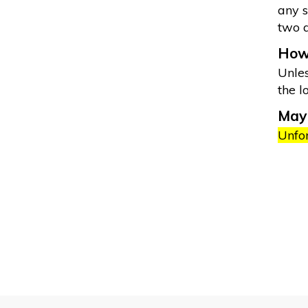
any s
two 
How 
Unles
the l
May 
Unfor