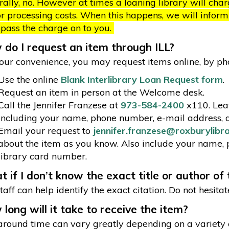
ally, no. However at times a loaning library will cha
r processing costs. When this happens, we will inform y
 pass the charge on to you.
do I request an item through ILL?
our convenience, you may request items online, by phon
Use the online
Blank Interlibrary Loan Request form
.
Request an item in person at the Welcome desk.
Call the Jennifer Franzese at
973-584-2400
x110. Leav
including your name, phone number, e-mail address, 
Email your request to
jennifer.franzese@roxburylibr
about the item as you know. Also include your name,
library card number.
 if I don’t know the exact title or author of
taff can help identify the exact citation. Do not hesitat
long will it take to receive the item?
round time can vary greatly depending on a variety of