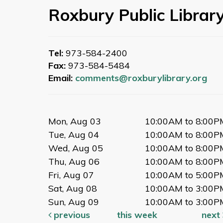
Roxbury Public Librar
Tel:
973-584-2400
Fax:
973-584-5484
Email:
comments@roxburylibrary.org
Mon, Aug 03
10:00AM to 8:00P
Tue, Aug 04
10:00AM to 8:00P
Wed, Aug 05
10:00AM to 8:00P
Thu, Aug 06
10:00AM to 8:00P
Fri, Aug 07
10:00AM to 5:00P
Sat, Aug 08
10:00AM to 3:00P
Sun, Aug 09
10:00AM to 3:00P
previous
this week
next