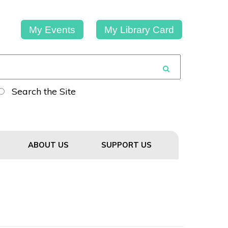
My Events
My Library Card
Search the Site
ABOUT US
SUPPORT US