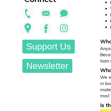
Who 
Support Us
Anyon
Becau
loan 
Newsletter
What
We wi
in bo
mater
mail 
Is t