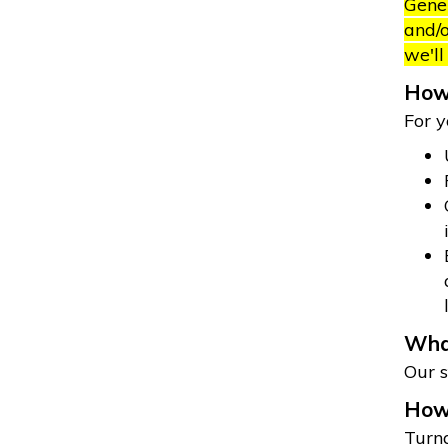
Gener
and/o
we'll
How 
For y
What
Our s
How 
Turna