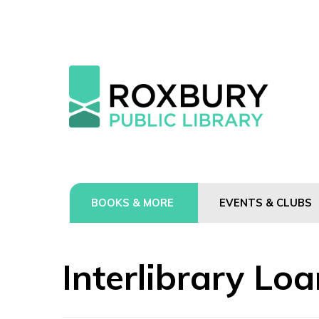
BOOKS & MORE
EVENTS & CLUBS
Interlibrary Lo