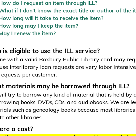
How do I request an item through ILL?
What if I don’t know the exact title or author of the 
How long will it take to receive the item?
How long may I keep the item?
May I renew the item?
is eligible to use the ILL service?
e with a valid Roxbury Public Library card may reque
se interlibrary loan requests are very labor intensive 
requests per customer.
 materials may be borrowed through ILL?
ll try to borrow any kind of material that is held by 
rrowing books, DVDs, CDs, and audiobooks. We are les
ials such as genealogy books because most libraries 
to other libraries.
here a cost?