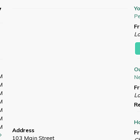
y
Yo
Pe
Fr
L
O
M
N
M
Fr
M
L
M
Re
M
M
Ho
M
Address
Fr
103 Main Street