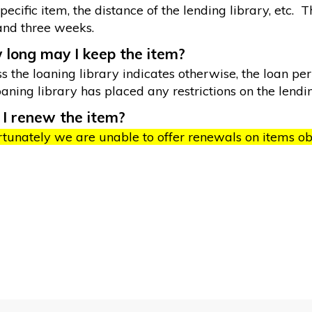
pecific item, the distance of the lending library, etc
and three weeks.
long may I keep the item?
s the loaning library indicates otherwise, the loan peri
oaning library has placed any restrictions on the lendi
I renew the item?
tunately we are unable to offer renewals on items obt