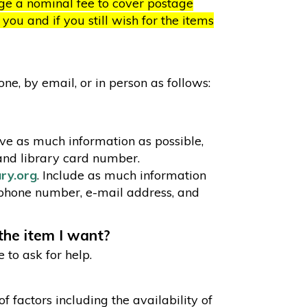
rge a nominal fee to cover postage
ou and if you still wish for the items
e, by email, or in person as follows:
e as much information as possible,
and library card number.
ary.org
. Include as much information
 phone number, e-mail address, and
 the item I want?
e to ask for help.
 factors including the availability of