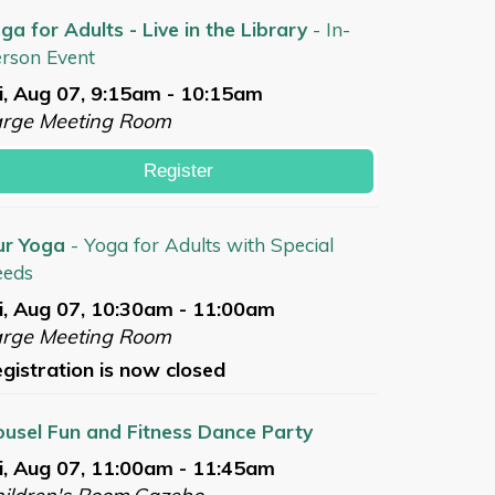
ga for Adults - Live in the Library
- In-
rson Event
i, Aug 07, 9:15am - 10:15am
arge Meeting Room
Register
ur Yoga
- Yoga for Adults with Special
eeds
i, Aug 07, 10:30am - 11:00am
arge Meeting Room
gistration is now closed
usel Fun and Fitness Dance Party
i, Aug 07, 11:00am - 11:45am