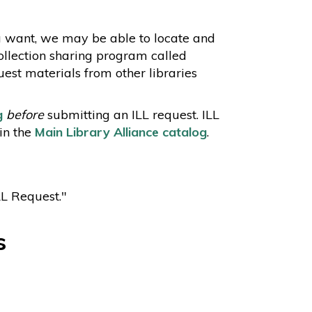
u want, we may be able to locate and
collection sharing program called
uest materials from other libraries
g
before
submitting an ILL request. ILL
in the
Main Library Alliance catalog
.
LL Request."
s