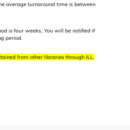
. The average turnaround time is between
od is four weeks.. You will be notified if
ng period.
ained from other libraries through ILL.