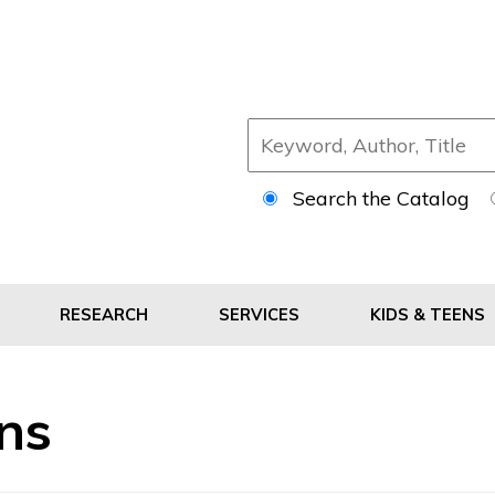
Search the Catalog
RESEARCH
SERVICES
KIDS & TEENS
ans