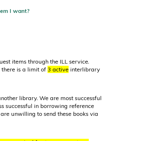
item I want?
st items through the ILL service.
there is a limit of
3 active
interlibrary
another library. We are most successful
s successful in borrowing reference
are unwilling to send these books via