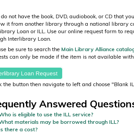
 do not have the book, DVD, audiobook, or CD that yo
w it from another library through a national library 
library Loan or ILL. Use our online request form to req
gh Interlibrary Loan.
se be sure to search the
Main Library Alliance catalo
sts can only be made if the item is not available with
terlibrary Loan Request
k the button then navigate to left and choose "Blank I
equently Answered Question
Who is eligible to use the ILL service?
What materials may be borrowed through ILL?
Is there a cost?