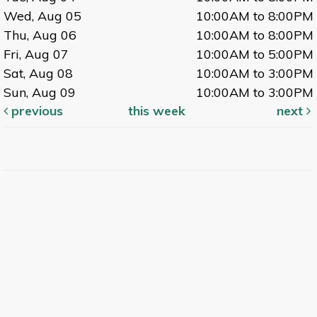
Wed, Aug 05
10:00AM to 8:00PM
Thu, Aug 06
10:00AM to 8:00PM
Fri, Aug 07
10:00AM to 5:00PM
Sat, Aug 08
10:00AM to 3:00PM
Sun, Aug 09
10:00AM to 3:00PM
previous
this week
next