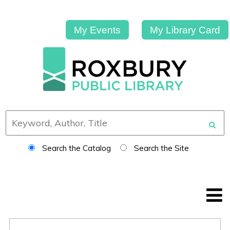
My Events
My Library Card
Search the Catalog
Search the Site