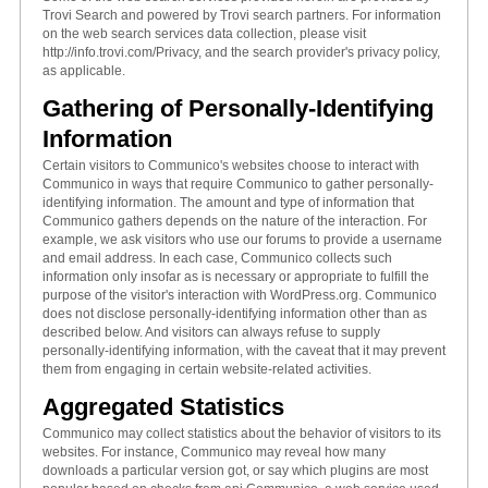
Trovi Search and powered by Trovi search partners. For information
on the web search services data collection, please visit
http://info.trovi.com/Privacy, and the search provider's privacy policy,
as applicable.
Gathering of Personally-Identifying
Information
Certain visitors to Communico's websites choose to interact with
Communico in ways that require Communico to gather personally-
identifying information. The amount and type of information that
Communico gathers depends on the nature of the interaction. For
example, we ask visitors who use our forums to provide a username
and email address. In each case, Communico collects such
information only insofar as is necessary or appropriate to fulfill the
purpose of the visitor's interaction with WordPress.org. Communico
does not disclose personally-identifying information other than as
described below. And visitors can always refuse to supply
personally-identifying information, with the caveat that it may prevent
them from engaging in certain website-related activities.
Aggregated Statistics
Communico may collect statistics about the behavior of visitors to its
websites. For instance, Communico may reveal how many
downloads a particular version got, or say which plugins are most