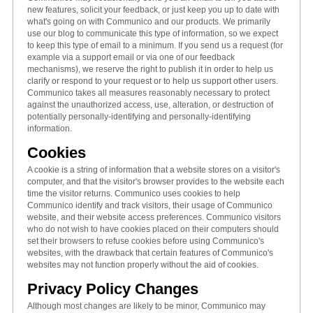
new features, solicit your feedback, or just keep you up to date with
what's going on with Communico and our products. We primarily
use our blog to communicate this type of information, so we expect
to keep this type of email to a minimum. If you send us a request (for
example via a support email or via one of our feedback
mechanisms), we reserve the right to publish it in order to help us
clarify or respond to your request or to help us support other users.
Communico takes all measures reasonably necessary to protect
against the unauthorized access, use, alteration, or destruction of
potentially personally-identifying and personally-identifying
information.
Cookies
A cookie is a string of information that a website stores on a visitor's
computer, and that the visitor's browser provides to the website each
time the visitor returns. Communico uses cookies to help
Communico identify and track visitors, their usage of Communico
website, and their website access preferences. Communico visitors
who do not wish to have cookies placed on their computers should
set their browsers to refuse cookies before using Communico's
websites, with the drawback that certain features of Communico's
websites may not function properly without the aid of cookies.
Privacy Policy Changes
Although most changes are likely to be minor, Communico may