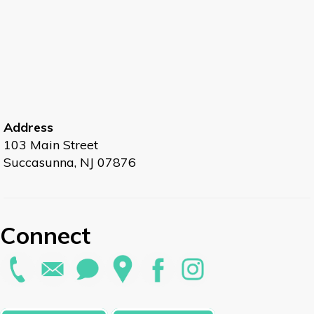
Address
103 Main Street
Succasunna, NJ 07876
Connect