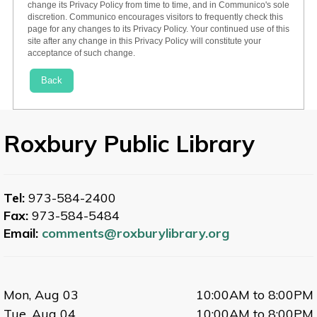
change its Privacy Policy from time to time, and in Communico's sole
discretion. Communico encourages visitors to frequently check this
page for any changes to its Privacy Policy. Your continued use of this
site after any change in this Privacy Policy will constitute your
acceptance of such change.
Back
Roxbury Public Library
Tel:
973-584-2400
Fax:
973-584-5484
Email:
comments@roxburylibrary.org
Mon, Aug 03
10:00AM to 8:00PM
Tue, Aug 04
10:00AM to 8:00PM