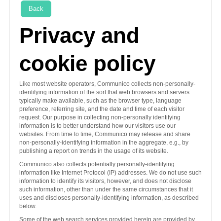
Back
Privacy and
cookie policy
Like most website operators, Communico collects non-personally-
identifying information of the sort that web browsers and servers
typically make available, such as the browser type, language
preference, referring site, and the date and time of each visitor
request. Our purpose in collecting non-personally identifying
information is to better understand how our visitors use our
websites. From time to time, Communico may release and share
non-personally-identifying information in the aggregate, e.g., by
publishing a report on trends in the usage of its website.
Communico also collects potentially personally-identifying
information like Internet Protocol (IP) addresses. We do not use such
information to identify its visitors, however, and does not disclose
such information, other than under the same circumstances that it
uses and discloses personally-identifying information, as described
below.
Some of the web search services provided herein are provided by