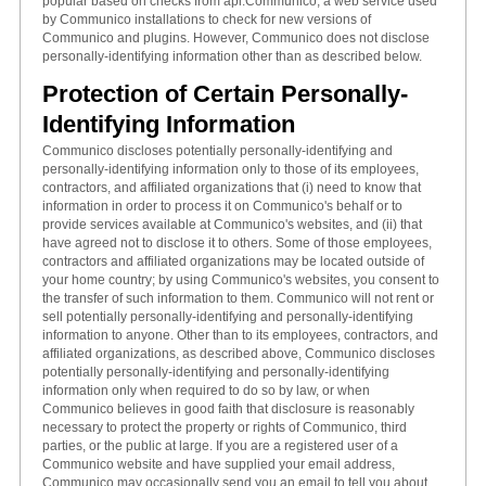
popular based on checks from api.Communico, a web service used
by Communico installations to check for new versions of
Communico and plugins. However, Communico does not disclose
personally-identifying information other than as described below.
Protection of Certain Personally-
Identifying Information
Communico discloses potentially personally-identifying and
personally-identifying information only to those of its employees,
contractors, and affiliated organizations that (i) need to know that
information in order to process it on Communico's behalf or to
provide services available at Communico's websites, and (ii) that
have agreed not to disclose it to others. Some of those employees,
contractors and affiliated organizations may be located outside of
your home country; by using Communico's websites, you consent to
the transfer of such information to them. Communico will not rent or
sell potentially personally-identifying and personally-identifying
information to anyone. Other than to its employees, contractors, and
affiliated organizations, as described above, Communico discloses
potentially personally-identifying and personally-identifying
information only when required to do so by law, or when
Communico believes in good faith that disclosure is reasonably
necessary to protect the property or rights of Communico, third
parties, or the public at large. If you are a registered user of a
Communico website and have supplied your email address,
Communico may occasionally send you an email to tell you about