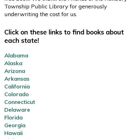
Township Public Library for generously
underwriting the cost for us.
Click on these links to find books about
each state!
Alabama
Alaska
Arizona
Arkansas
California
Colorado
Connecticut
Delaware
Florida
Georgia
Hawaii