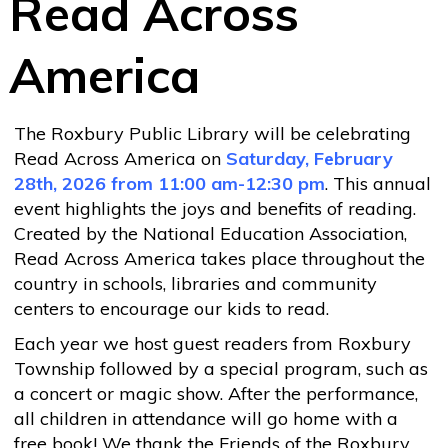
Read Across
America
The Roxbury Public Library will be celebrating
Read Across America on
Saturday, February
28th, 2026 from 11:00 am-12:30 pm
. This annual
event highlights the joys and benefits of reading.
Created by the National Education Association,
Read Across America takes place throughout the
country in schools, libraries and community
centers to encourage our kids to read.
Each year we host guest readers from Roxbury
Township followed by a special program, such as
a concert or magic show. After the performance,
all children in attendance will go home with a
free book! We thank the Friends of the Roxbury