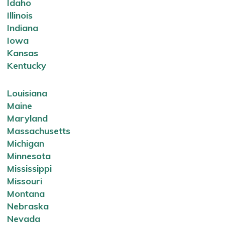
Idaho
Illinois
Indiana
Iowa
Kansas
Kentucky
Louisiana
Maine
Maryland
Massachusetts
Michigan
Minnesota
Mississippi
Missouri
Montana
Nebraska
Nevada