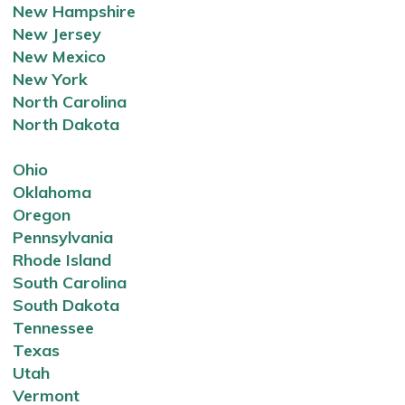
New Hampshire
New Jersey
New Mexico
New York
North Carolina
North Dakota
Ohio
Oklahoma
Oregon
Pennsylvania
Rhode Island
South Carolina
South Dakota
Tennessee
Texas
Utah
Vermont