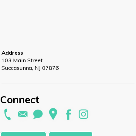
Address
103 Main Street
Succasunna, NJ 07876
Connect