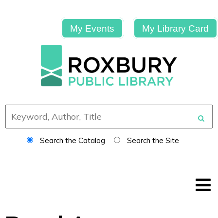
My Events
My Library Card
Search the Catalog
Search the Site