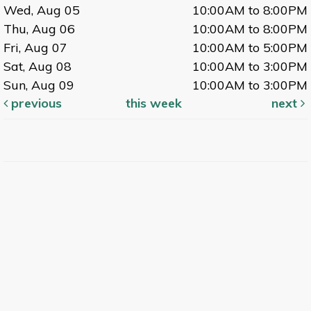
Wed, Aug 05
10:00AM to 8:00PM
Thu, Aug 06
10:00AM to 8:00PM
Fri, Aug 07
10:00AM to 5:00PM
Sat, Aug 08
10:00AM to 3:00PM
Sun, Aug 09
10:00AM to 3:00PM
previous
this week
next