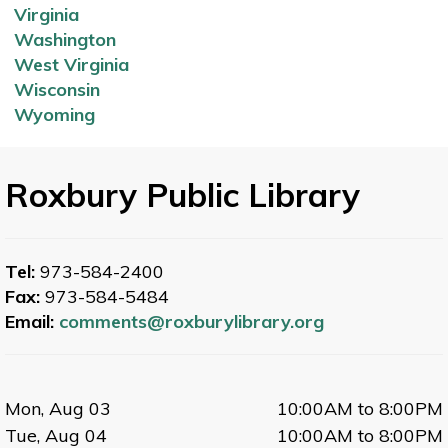
Virginia
Washington
West Virginia
Wisconsin
Wyoming
Roxbury Public Library
Tel:
973-584-2400
Fax:
973-584-5484
Email:
comments@roxburylibrary.org
Mon, Aug 03
10:00AM to 8:00PM
Tue, Aug 04
10:00AM to 8:00PM