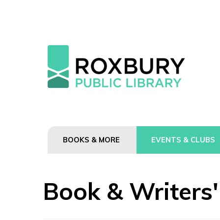
BOOKS & MORE
EVENTS & CLUBS
Book & Writers