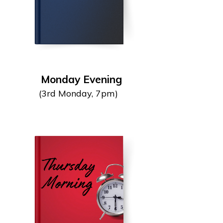
Monday Evening
(3rd Monday, 7pm)