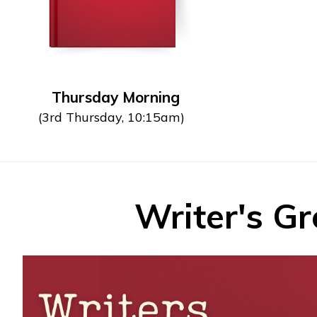
Thursday Morning
(3rd Thursday, 10:15am)
Writer's G