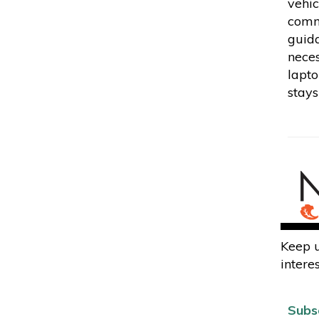
vehic
commu
guida
neces
lapto
stays
Keep u
interes
Subs