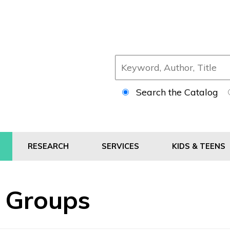
Search the Catalog
RESEARCH
SERVICES
KIDS & TEENS
' Groups