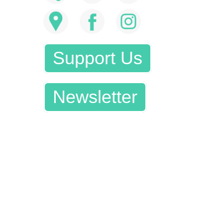
Support Us
Newsletter