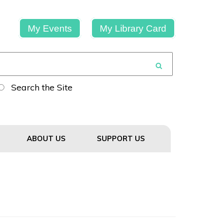
My Events
My Library Card
Search the Site
ABOUT US
SUPPORT US