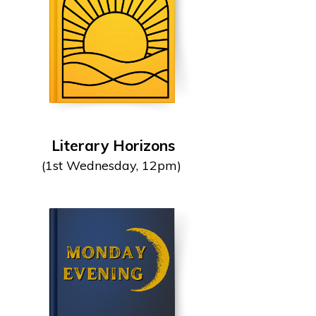
Literary Horizons
(1st Wednesday, 12pm)