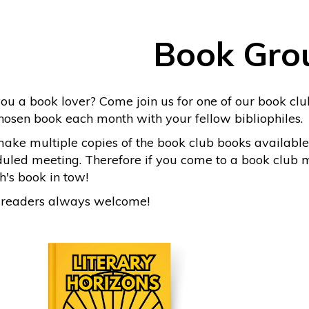
Book Gro
ou a book lover? Come join us for one of our book club
hosen book each month with your fellow bibliophiles.
ke multiple copies of the book club books available
uled meeting. Therefore if you come to a book club me
's book in tow!
readers always welcome!