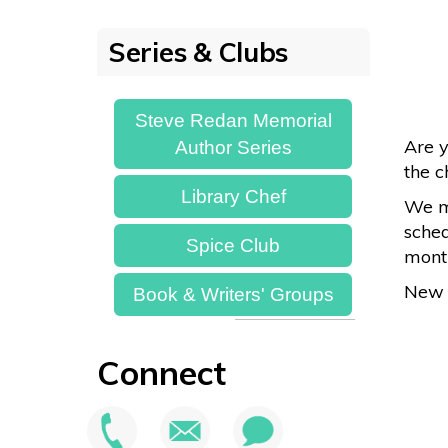
Series & Clubs
Steve Redan Memorial
Are y
Author Series
the c
Library Chef
We ma
sched
Spice Club
month
New 
Book & Writers' Groups
Connect