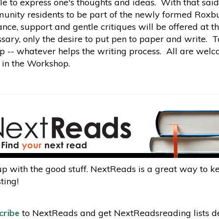
le to express one's thoughts and ideas. With that said
nity residents to be part of the newly formed Roxbu
nce, support and gentle critiques will be offered at 
sary, only the desire to put pen to paper and write. T
p -- whatever helps the writing process. All are welc
 in the Workshop.
p with the good stuff. NextReads is a great way to 
ting!
cribe
to NextReads and get NextReadsreading lists del