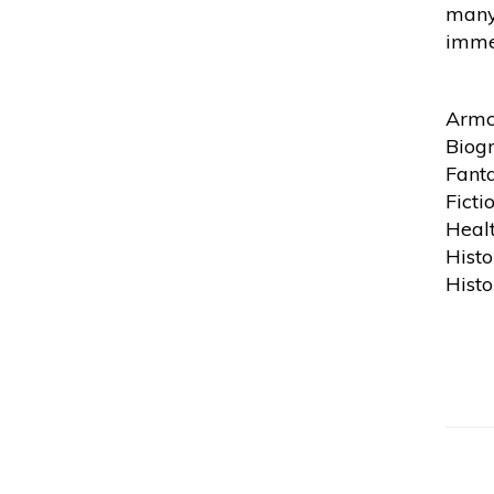
many 
immed
Armc
Biog
Fanta
Ficti
Heal
Histo
Histo