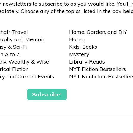
newsletters to subscribe to as you would like. You’ll 
iately. Choose any of the topics listed in the box bel
hair Travel
Home, Garden, and DIY
raphy and Memoir
Horror
sy & Sci-Fi
Kids' Books
on A to Z
Mystery
thy, Wealthy & Wise
Library Reads
rical Fiction
NYT Fiction Bestsellers
ry and Current Events
NYT Nonfiction Bestseller
Subscribe!