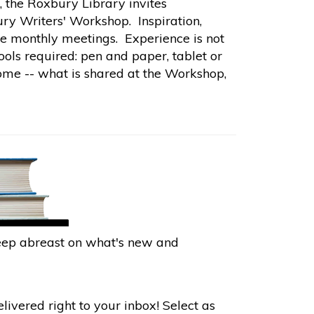
, the Roxbury Library invites
ry Writers' Workshop. Inspiration,
the monthly meetings. Experience is not
ools required: pen and paper, tablet or
ome -- what is shared at the Workshop,
keep abreast on what's new and
ivered right to your inbox! Select as