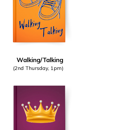
Walking/Talking
(2nd Thursday, 1pm)