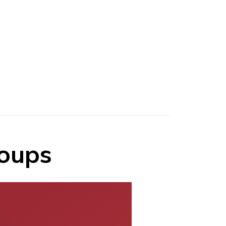
roups