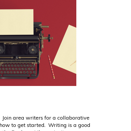
oin area writers for a collaborative
how to get started. Writing is a good