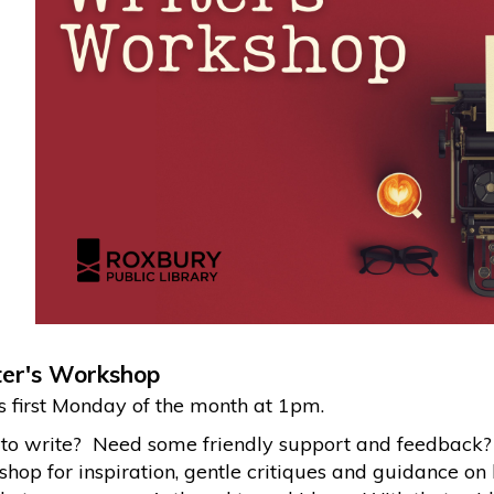
er's Workshop
 first Monday of the month at 1pm.
to write? Need some friendly support and feedback? J
hop for inspiration, gentle critiques and guidance on 