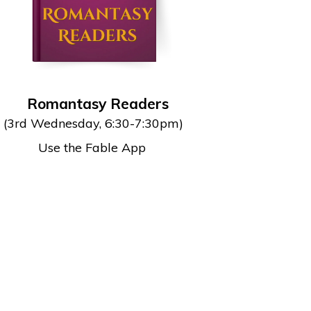
Romantasy Readers
(3rd Wednesday, 6:30-7:30pm)
Use the Fable App