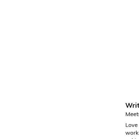
Writ
Meets
Love 
works