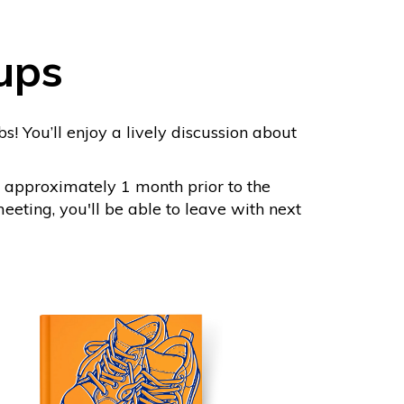
ups
s! You’ll enjoy a lively discussion about
 approximately 1 month prior to the
eting, you'll be able to leave with next