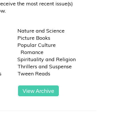
receive the most recent issue(s)
ow.
Nature and Science
Picture Books
Popular Culture
Romance
Spirituality and Religion
Thrillers and Suspense
s
Tween Reads
View Archive